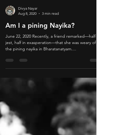
Divya Nayar
Aug 8, 2020
3 min read
Am I a pining Nayika?
June 22, 2020 Recently, a friend remarked—half in
jest, half in exasperation—that she was weary of
the pining nayika in Bharatanatyam....