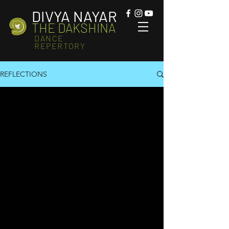
DIVYA NAYAR
THE DAKSHINA
DANCE
REPERTORY
REFLECTIONS