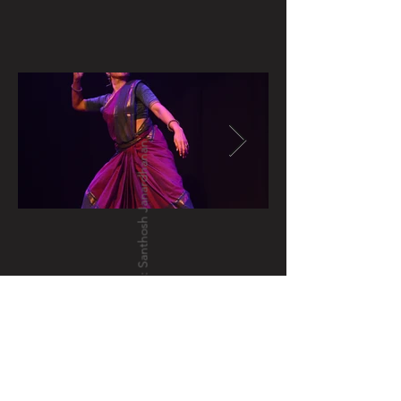
photo credits: Santhosh Janardhanan