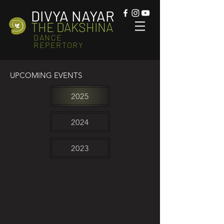
DIVYA NAYAR
THE DAKSHINA
DANCE
REPERTORY
UPCOMING EVENTS
2025
2024
2023